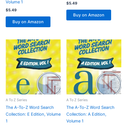
Volume 1
$
5.49
$
5.49
Buy on Amazon
Buy on Amazon
A To Z Series
A To Z Series
The A-To-Z Word Search
The A-To-Z Word Search
Collection: E Edition, Volume
Collection: A Edition,
1
Volume 1