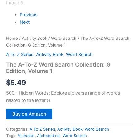
Previous
Next
Home
/
Activity Book
/
Word Search
/ The A-To-Z Word Search
Collection: G Edition, Volume 1
A To Z Series
,
Activity Book
,
Word Search
The A-To-Z Word Search Collection: G
Edition, Volume 1
$
5.49
500+ Hidden Words:
Explore a diverse range of words
related to the letter G.
Buy on Amazon
Categories:
A To Z Series
,
Activity Book
,
Word Search
Tags:
Alphabet
,
Alphabetical
,
Word Search