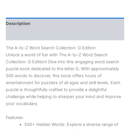
Description
Reviews (0)
The A-to-Z Word Search Collection: G Edition
Unlock a world of fun with The A-to-Z Word Search
Collection: G Edition!
Dive into this engaging word search
puzzle book dedicated to the letter G. With approximately
500 words
to discover, this book offers hours of
entertainment for puzzlers of all ages and skill levels. Each
puzzle is thoughtfully crafted to provide a delightful
challenge while helping to sharpen your mind and improve
your vocabulary.
Features:
500+ Hidden Words:
Explore a diverse range of