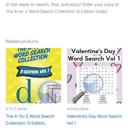
Z!
Get ready to search, find, and enjoy! Order your copy of
The A-to-Z Word Search Collection: G Edition today!
Related products
A To Z Series
Activity Book
The A-To-Z Word Search
Valentine’s Day Word Search
Collection: D Edition,
Vol 1