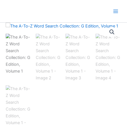
Skip
to
content