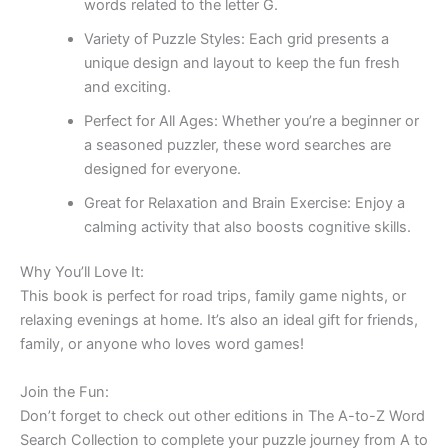
words related to the letter G.
Variety of Puzzle Styles:
Each grid presents a
unique design and layout to keep the fun fresh
and exciting.
Perfect for All Ages:
Whether you’re a beginner or
a seasoned puzzler, these word searches are
designed for everyone.
Great for Relaxation and Brain Exercise:
Enjoy a
calming activity that also boosts cognitive skills.
Why You’ll Love It:
This book is perfect for road trips, family game nights, or
relaxing evenings at home. It’s also an ideal gift for friends,
family, or anyone who loves word games!
Join the Fun:
Don’t forget to check out other editions in The A-to-Z Word
Search Collection to complete your puzzle journey from A to