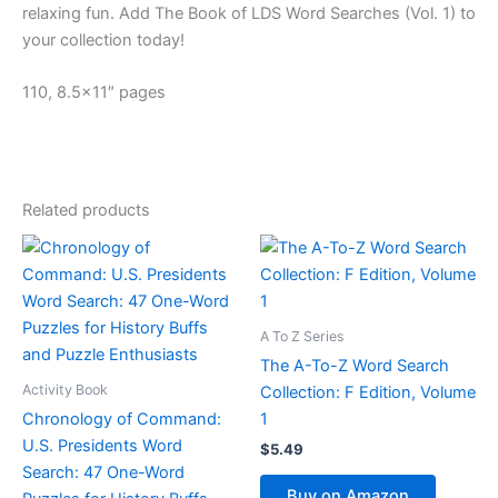
relaxing fun. Add
The Book of LDS Word Searches (Vol. 1)
to
your collection today!
110, 8.5×11″ pages
Related products
A To Z Series
The A-To-Z Word Search
Activity Book
Collection: F Edition, Volume
Chronology of Command:
1
U.S. Presidents Word
$
5.49
Search: 47 One-Word
Buy on Amazon