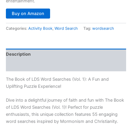
entertainment.
Buy on Amazon
Categories:
Activity Book
,
Word Search
Tag:
wordsearch
Description
Reviews (0)
The Book of LDS Word Searches (Vol. 1): A Fun and
Uplifting Puzzle Experience!
Dive into a delightful journey of faith and fun with
The Book
of LDS Word Searches (Vol. 1)
! Perfect for puzzle
enthusiasts, this unique collection features 55 engaging
word searches inspired by Mormonism and Christianity.