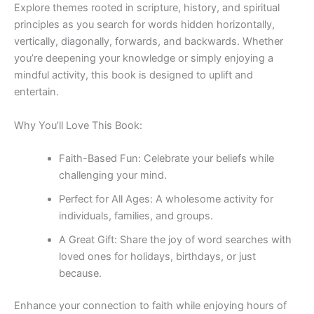
Explore themes rooted in scripture, history, and spiritual
principles as you search for words hidden horizontally,
vertically, diagonally, forwards, and backwards. Whether
you’re deepening your knowledge or simply enjoying a
mindful activity, this book is designed to uplift and
entertain.
Why You’ll Love This Book:
Faith-Based Fun
: Celebrate your beliefs while
challenging your mind.
Perfect for All Ages
: A wholesome activity for
individuals, families, and groups.
A Great Gift
: Share the joy of word searches with
loved ones for holidays, birthdays, or just
because.
Enhance your connection to faith while enjoying hours of