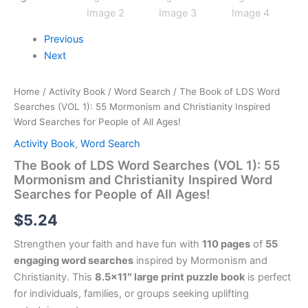
Previous
Next
Home
/
Activity Book
/
Word Search
/ The Book of LDS Word
Searches (VOL 1): 55 Mormonism and Christianity Inspired
Word Searches for People of All Ages!
Activity Book
,
Word Search
The Book of LDS Word Searches (VOL 1): 55
Mormonism and Christianity Inspired Word
Searches for People of All Ages!
$
5.24
Strengthen your faith and have fun with
110 pages
of
55
engaging word searches
inspired by Mormonism and
Christianity. This
8.5×11″ large print puzzle book
is perfect
for individuals, families, or groups seeking uplifting