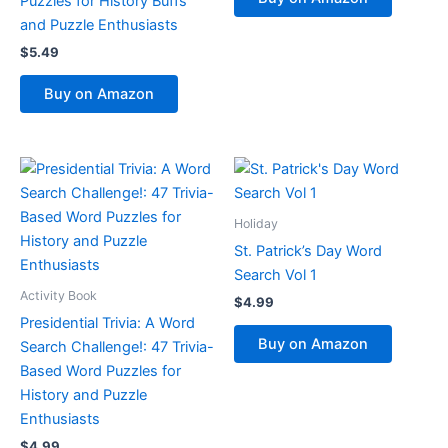
Puzzles for History Buffs
and Puzzle Enthusiasts
$
5.49
Buy on Amazon
Holiday
St. Patrick’s Day Word
Search Vol 1
Activity Book
$
4.99
Presidential Trivia: A Word
Buy on Amazon
Search Challenge!: 47 Trivia-
Based Word Puzzles for
History and Puzzle
Enthusiasts
$
4.99