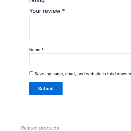
rating
*
Your review
*
Name
*
Save my name, email, and website in this browser
Related products