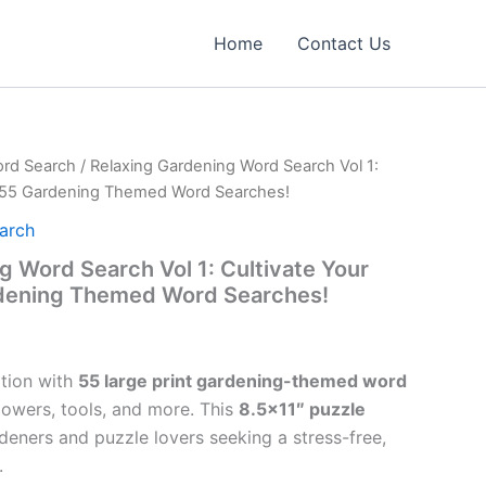
Home
Contact Us
rd Search
/ Relaxing Gardening Word Search Vol 1:
h 55 Gardening Themed Word Searches!
arch
g Word Search Vol 1: Cultivate Your
dening Themed Word Searches!
tion with
55 large print gardening-themed word
lowers, tools, and more. This
8.5×11″ puzzle
deners and puzzle lovers seeking a stress-free,
.