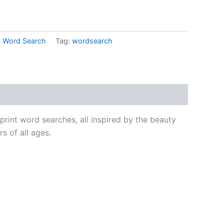
,
Word Search
Tag:
wordsearch
 print word searches, all inspired by the beauty
s of all ages.