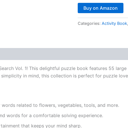
Buy on Amazon
Categories:
Activity Book
earch Vol. 1
! This delightful puzzle book features 55 large
mplicity in mind, this collection is perfect for puzzle lover
words related to flowers, vegetables, tools, and more.
nd words for a comfortable solving experience.
rtainment that keeps your mind sharp.