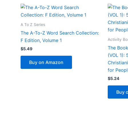
A To Z Series
The A-To-Z Word Search Collection:
Activity B
F Edition, Volume 1
The Book
$
5.49
(VOL 1):
Buy on Amazon
Christian
for Peopl
$
5.24
Buy 