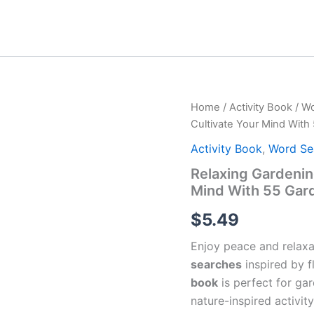
Home
/
Activity Book
/
Wo
Cultivate Your Mind Wit
Activity Book
,
Word Se
Relaxing Gardenin
Mind With 55 Gar
$
5.49
Enjoy peace and relaxa
searches
inspired by f
book
is perfect for gar
nature-inspired activity