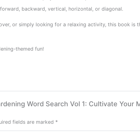
rward, backward, vertical, horizontal, or diagonal.
ver, or simply looking for a relaxing activity, this book is
dening-themed fun!
 Gardening Word Search Vol 1: Cultivate You
ired fields are marked
*