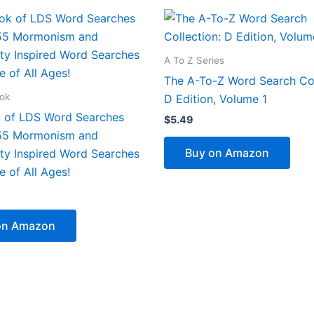
A To Z Series
The A-To-Z Word Search Col
ook
D Edition, Volume 1
 of LDS Word Searches
$
5.49
 55 Mormonism and
Buy on Amazon
ity Inspired Word Searches
e of All Ages!
on Amazon