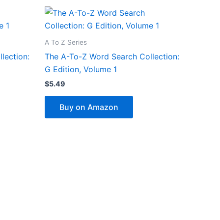
A To Z Series
lection:
The A-To-Z Word Search Collection:
G Edition, Volume 1
$
5.49
Buy on Amazon