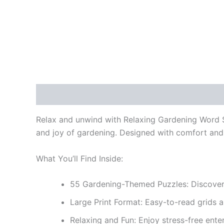
Description
Reviews (0)
Relax and unwind with
Relaxing Gardening Word S
and joy of gardening. Designed with comfort and si
What You’ll Find Inside:
55 Gardening-Themed Puzzles:
Discover 
Large Print Format:
Easy-to-read grids a
Relaxing and Fun:
Enjoy stress-free ente