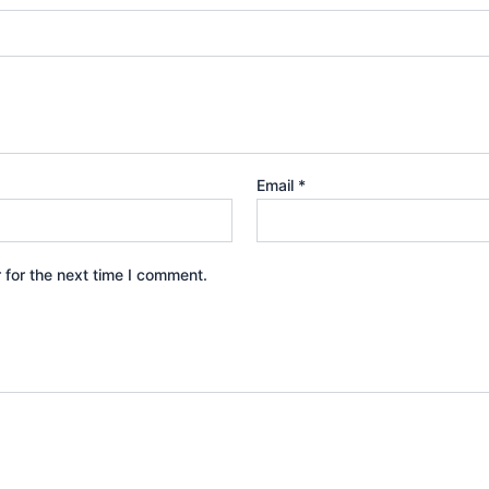
Email
*
 for the next time I comment.