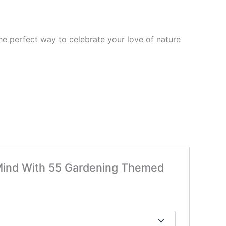
 the perfect way to celebrate your love of nature
r Mind With 55 Gardening Themed