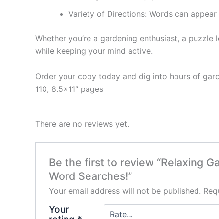
Variety of Directions:
Words can appear fo
Whether you’re a gardening enthusiast, a puzzle lo
while keeping your mind active.
Order your copy today and dig into hours of gar
110, 8.5×11″ pages
There are no reviews yet.
Be the first to review “Relaxing
Word Searches!”
Your email address will not be published.
Requ
Your