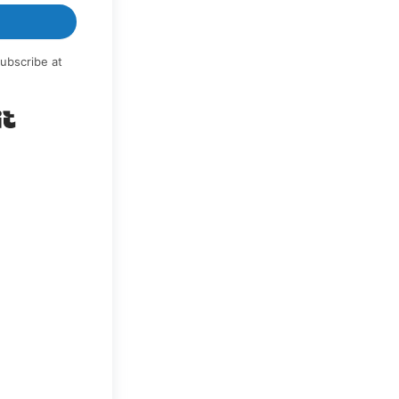
ubscribe at
Built with Kit