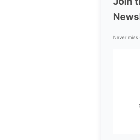
Join 
Newsl
Never miss 