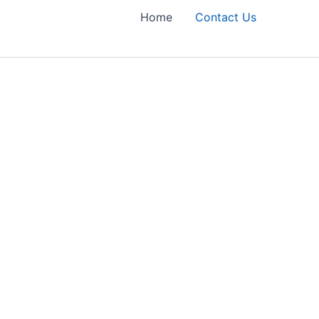
Home
Contact Us