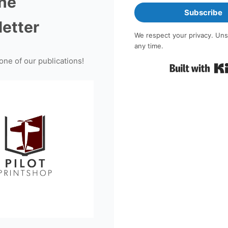
the
Subscribe
etter
We respect your privacy. Uns
any time.
one of our publications!